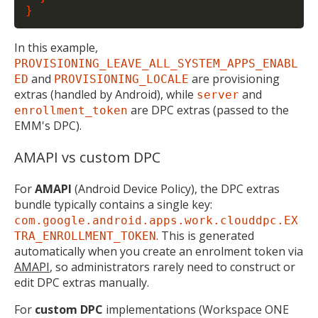
In this example,
PROVISIONING_LEAVE_ALL_SYSTEM_APPS_ENABL
and
are provisioning
ED
PROVISIONING_LOCALE
extras (handled by Android), while
and
server
are DPC extras (passed to the
enrollment_token
EMM's DPC).
AMAPI vs custom DPC
For
AMAPI
(Android Device Policy), the DPC extras
bundle typically contains a single key:
com.google.android.apps.work.clouddpc.EX
. This is generated
TRA_ENROLLMENT_TOKEN
automatically when you create an enrolment token via
AMAPI
, so administrators rarely need to construct or
edit DPC extras manually.
For
custom DPC
implementations (Workspace ONE