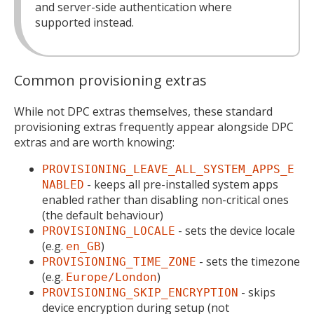
and server-side authentication where
supported instead.
Common provisioning extras
While not DPC extras themselves, these standard
provisioning extras frequently appear alongside DPC
extras and are worth knowing:
PROVISIONING_LEAVE_ALL_SYSTEM_APPS_E
- keeps all pre-installed system apps
NABLED
enabled rather than disabling non-critical ones
(the default behaviour)
- sets the device locale
PROVISIONING_LOCALE
(e.g.
)
en_GB
- sets the timezone
PROVISIONING_TIME_ZONE
(e.g.
)
Europe/London
- skips
PROVISIONING_SKIP_ENCRYPTION
device encryption during setup (not