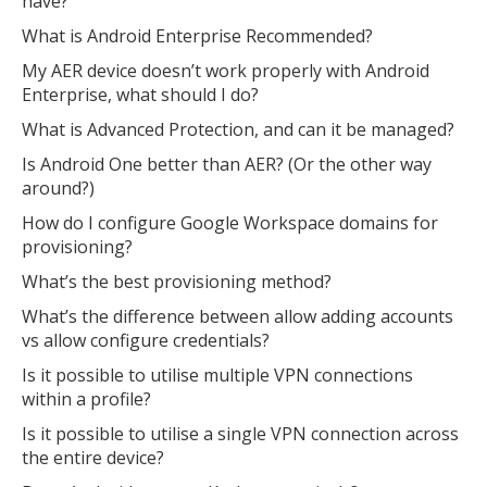
have?
What is Android Enterprise Recommended?
My AER device doesn’t work properly with Android
Enterprise, what should I do?
What is Advanced Protection, and can it be managed?
Is Android One better than AER? (Or the other way
around?)
How do I configure Google Workspace domains for
provisioning?
What’s the best provisioning method?
What’s the difference between allow adding accounts
vs allow configure credentials?
Is it possible to utilise multiple VPN connections
within a profile?
Is it possible to utilise a single VPN connection across
the entire device?