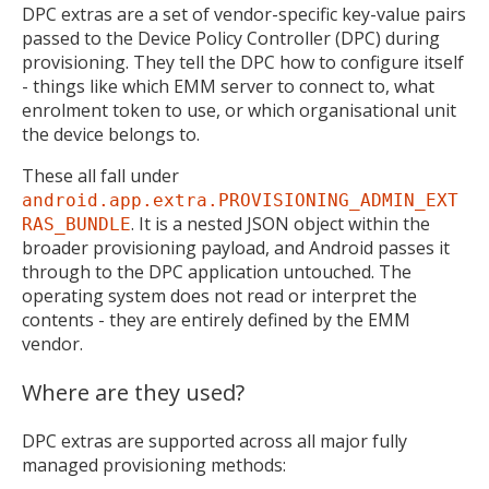
DPC extras are a set of vendor-specific key-value pairs
passed to the Device Policy Controller (DPC) during
provisioning. They tell the DPC how to configure itself
- things like which EMM server to connect to, what
enrolment token to use, or which organisational unit
the device belongs to.
These all fall under
android.app.extra.PROVISIONING_ADMIN_EXT
. It is a nested JSON object within the
RAS_BUNDLE
broader provisioning payload, and Android passes it
through to the DPC application untouched. The
operating system does not read or interpret the
contents - they are entirely defined by the EMM
vendor.
Where are they used?
DPC extras are supported across all major fully
managed provisioning methods: