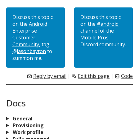
Discuss this topic
Discuss this topic
on the
Android
on the
#android
Enterprise
channel of the
Customer
Mobile Pros
Community
, tag
Discord community.
@jasonbayton
to
summon me.
Reply by email
|
Edit this page
|
Code
mail
edit_note
code_blocks
Docs
General
Provisioning
Work profile
Fully managed