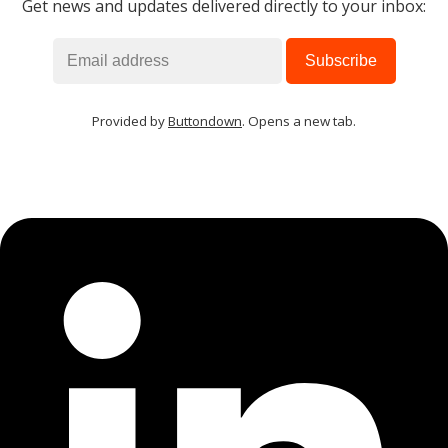
Get news and updates delivered directly to your inbox:
Provided by
Buttondown
. Opens a new tab.