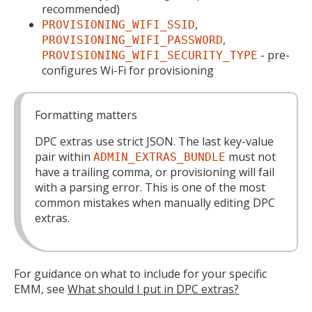
recommended)
,
PROVISIONING_WIFI_SSID
,
PROVISIONING_WIFI_PASSWORD
- pre-
PROVISIONING_WIFI_SECURITY_TYPE
configures Wi-Fi for provisioning
Formatting matters
DPC extras use strict JSON. The last key-value
pair within
must not
ADMIN_EXTRAS_BUNDLE
have a trailing comma, or provisioning will fail
with a parsing error. This is one of the most
common mistakes when manually editing DPC
extras.
For guidance on what to include for your specific
EMM, see
What should I put in DPC extras?