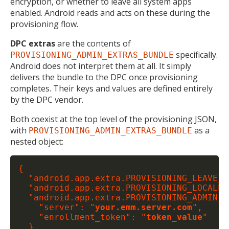
encryption, or whether to leave all system apps
enabled. Android reads and acts on these during the
provisioning flow.
DPC extras
are the contents of
specifically.
PROVISIONING_ADMIN_EXTRAS_BUNDLE
Android does not interpret them at all. It simply
delivers the bundle to the DPC once provisioning
completes. Their keys and values are defined entirely
by the DPC vendor.
Both coexist at the top level of the provisioning JSON,
with
as a
PROVISIONING_ADMIN_EXTRAS_BUNDLE
nested object:
{

  "android.app.extra.PROVISIONING_LEAVE_A
  "android.app.extra.PROVISIONING_LOCALE":
  "android.app.extra.PROVISIONING_ADMIN_E
    "server": "
your.emm.server.com
",

    "enrollment_token": "
token_value
"

  }
