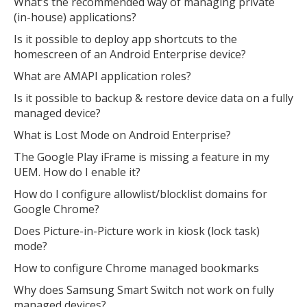
What’s the recommended way of managing private
(in-house) applications?
Is it possible to deploy app shortcuts to the
homescreen of an Android Enterprise device?
What are AMAPI application roles?
Is it possible to backup & restore device data on a fully
managed device?
What is Lost Mode on Android Enterprise?
The Google Play iFrame is missing a feature in my
UEM. How do I enable it?
How do I configure allowlist/blocklist domains for
Google Chrome?
Does Picture-in-Picture work in kiosk (lock task)
mode?
How to configure Chrome managed bookmarks
Why does Samsung Smart Switch not work on fully
managed devices?