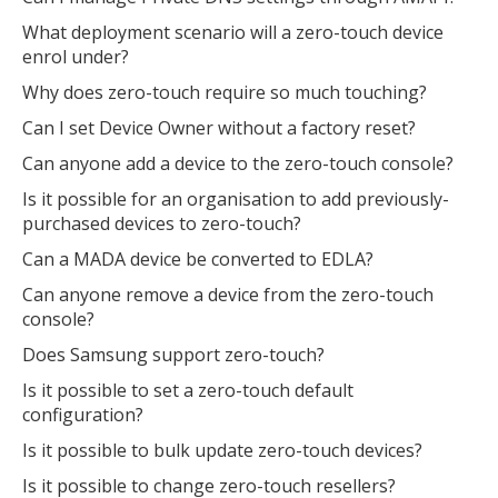
What deployment scenario will a zero-touch device
enrol under?
Why does zero-touch require so much touching?
Can I set Device Owner without a factory reset?
Can anyone add a device to the zero-touch console?
Is it possible for an organisation to add previously-
purchased devices to zero-touch?
Can a MADA device be converted to EDLA?
Can anyone remove a device from the zero-touch
console?
Does Samsung support zero-touch?
Is it possible to set a zero-touch default
configuration?
Is it possible to bulk update zero-touch devices?
Is it possible to change zero-touch resellers?