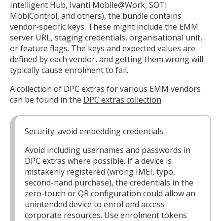
Intelligent Hub, Ivanti Mobile@Work, SOTI
MobiControl, and others), the bundle contains
vendor-specific keys. These might include the EMM
server URL, staging credentials, organisational unit,
or feature flags. The keys and expected values are
defined by each vendor, and getting them wrong will
typically cause enrolment to fail.
A collection of DPC extras for various EMM vendors
can be found in the
DPC extras collection
.
Security: avoid embedding credentials
Avoid including usernames and passwords in
DPC extras where possible. If a device is
mistakenly registered (wrong IMEI, typo,
second-hand purchase), the credentials in the
zero-touch or QR configuration could allow an
unintended device to enrol and access
corporate resources. Use enrolment tokens