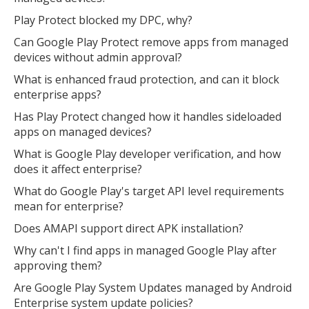
Play Protect blocked my DPC, why?
Can Google Play Protect remove apps from managed
devices without admin approval?
What is enhanced fraud protection, and can it block
enterprise apps?
Has Play Protect changed how it handles sideloaded
apps on managed devices?
What is Google Play developer verification, and how
does it affect enterprise?
What do Google Play's target API level requirements
mean for enterprise?
Does AMAPI support direct APK installation?
Why can't I find apps in managed Google Play after
approving them?
Are Google Play System Updates managed by Android
Enterprise system update policies?