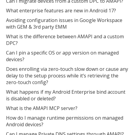
Can I migrate devices from a custom DPC to AMAPI?
What enterprise features are new in Android 17?
Avoiding configuration issues in Google Workspace
with GEM & 3rd party EMM
What is the difference between AMAPI and a custom
DPC?
Can I pin a specific OS or app version on managed
devices?
Does enrolling via zero-touch slow down or cause any
delay to the setup process while it’s retrieving the
zero-touch config?
What happens if my Android Enterprise bind account
is disabled or deleted?
What is the AMAPI MCP server?
How do I manage runtime permissions on managed
Android devices?
Can I manage Private DNS settings through AMAPI?