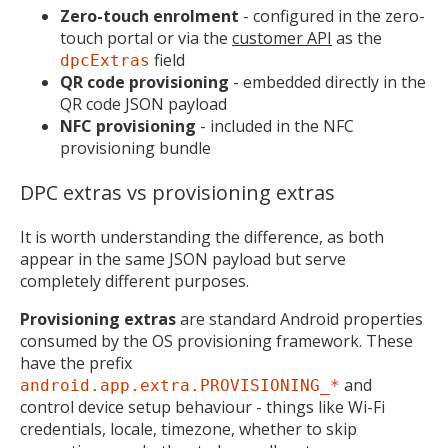
Zero-touch enrolment
- configured in the zero-
touch portal or via the
customer API
as the
field
dpcExtras
QR code provisioning
- embedded directly in the
QR code JSON payload
NFC provisioning
- included in the NFC
provisioning bundle
DPC extras vs provisioning extras
It is worth understanding the difference, as both
appear in the same JSON payload but serve
completely different purposes.
Provisioning extras
are standard Android properties
consumed by the OS provisioning framework. These
have the prefix
and
android.app.extra.PROVISIONING_*
control device setup behaviour - things like Wi-Fi
credentials, locale, timezone, whether to skip