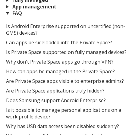
App management
FAQ
Is Android Enterprise supported on uncertified (non-
GMS) devices?
Can apps be sideloaded into the Private Space?
Is Private Space supported on fully managed devices?
Why don't Private Space apps go through VPN?
How can apps be managed in the Private Space?
Are Private Space apps visible to enterprise admins?
Are Private Space applications truly hidden?
Does Samsung support Android Enterprise?
Is it possible to manage personal applications on a
work profile device?
Why has USB data access been disabled suddenly?