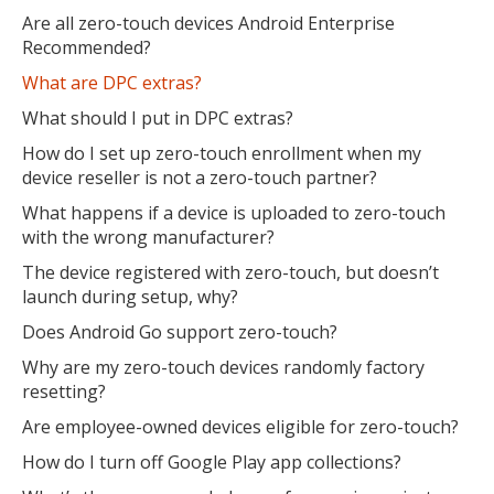
Are all zero-touch devices Android Enterprise
Recommended?
What are DPC extras?
What should I put in DPC extras?
How do I set up zero-touch enrollment when my
device reseller is not a zero-touch partner?
What happens if a device is uploaded to zero-touch
with the wrong manufacturer?
The device registered with zero-touch, but doesn’t
launch during setup, why?
Does Android Go support zero-touch?
Why are my zero-touch devices randomly factory
resetting?
Are employee-owned devices eligible for zero-touch?
How do I turn off Google Play app collections?