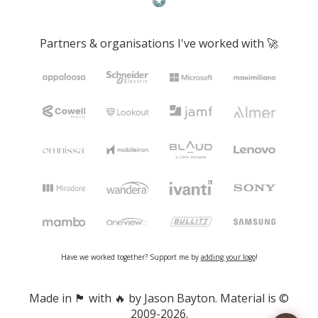
Partners & organisations I've worked with 🚀
Have we worked together? Support me by
adding your logo
!
Made in 🏴󠁧󠁢󠁷󠁬󠁳󠁿 with 🔥 by Jason Bayton. Material is ©
2009-2026.