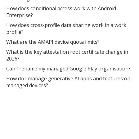
How does conditional access work with Android
Enterprise?
How does cross-profile data sharing work in a work
profile?
What are the AMAPI device quota limits?
What is the key attestation root certificate change in
2026?
Can I rename my managed Google Play organisation?
How do I manage generative AI apps and features on
managed devices?