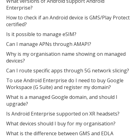
What versions of Android support Android
Enterprise?
How to check if an Android device is GMS/Play Protect
certified?
Is it possible to manage eSIM?
Can I manage APNs through AMAPI?
Why is my organisation name showing on managed
devices?
Can I route specific apps through 5G network slicing?
To use Android Enterprise do I need to buy Google
Workspace (G Suite) and register my domain?
What is a managed Google domain, and should I
upgrade?
Is Android Enterprise supported on XR headsets?
What devices should I buy for my organisation?
What is the difference between GMS and EDLA