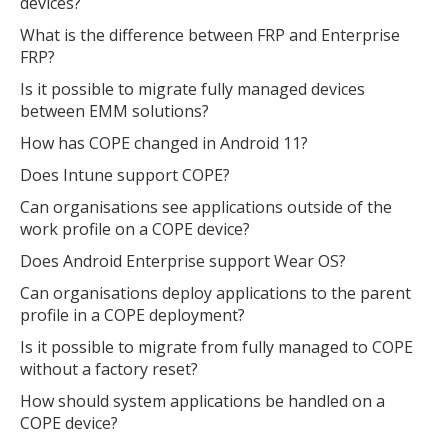
devices?
What is the difference between FRP and Enterprise
FRP?
Is it possible to migrate fully managed devices
between EMM solutions?
How has COPE changed in Android 11?
Does Intune support COPE?
Can organisations see applications outside of the
work profile on a COPE device?
Does Android Enterprise support Wear OS?
Can organisations deploy applications to the parent
profile in a COPE deployment?
Is it possible to migrate from fully managed to COPE
without a factory reset?
How should system applications be handled on a
COPE device?