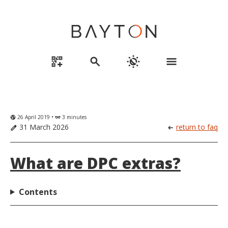
qr_code_2_add
search
routine
menu
26 April 2019 •
3 minutes
globe_uk
eyeglasses
31 March 2026
return to faq
edit
arrow_left_alt
What are DPC extras?
Contents