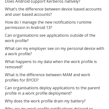
Does Android support Kerberos natively?
What’s the difference between device based accounts
and user based accounts?
How do I manage the new notifications runtime
permission in Android 13?
Can organisations see applications outside of the
work profile?
What can my employer see on my personal device with
a work profile?
What happens to my data when the work profile is
removed?
What is the difference between MAM and work
profiles for BYOD?
Can organisations deploy applications to the parent
profile in a work profile deployment?
Why does the work profile drain my battery?
Why are my work profile notifications delayed or