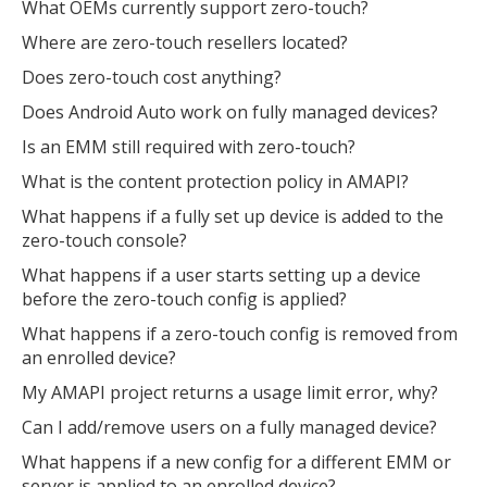
What OEMs currently support zero-touch?
Where are zero-touch resellers located?
Does zero-touch cost anything?
Does Android Auto work on fully managed devices?
Is an EMM still required with zero-touch?
What is the content protection policy in AMAPI?
What happens if a fully set up device is added to the
zero-touch console?
What happens if a user starts setting up a device
before the zero-touch config is applied?
What happens if a zero-touch config is removed from
an enrolled device?
My AMAPI project returns a usage limit error, why?
Can I add/remove users on a fully managed device?
What happens if a new config for a different EMM or
server is applied to an enrolled device?