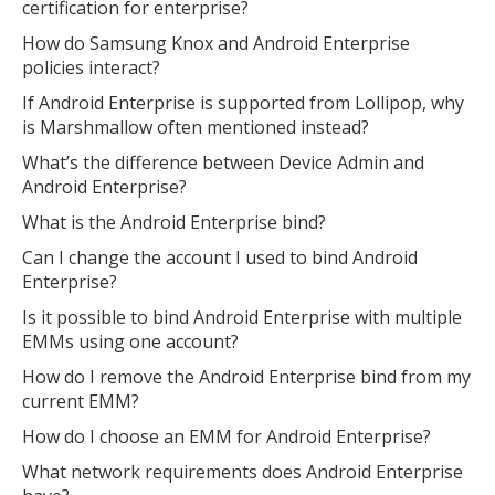
certification for enterprise?
How do Samsung Knox and Android Enterprise
MIKA
policies interact?
close
open_in_new
MOBILE INTELLIGENCE & KNOWLEDGE ASSISTANT
If Android Enterprise is supported from Lollipop, why
is Marshmallow often mentioned instead?
MIKA
What’s the difference between Device Admin and
Android Enterprise?
What is the Android Enterprise bind?
Open the full experience with voice support
Can I change the account I used to bind Android
Enterprise?
Is it possible to bind Android Enterprise with multiple
EMMs using one account?
How do I remove the Android Enterprise bind from my
current EMM?
How do I choose an EMM for Android Enterprise?
What network requirements does Android Enterprise