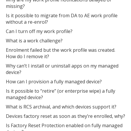
missing?
Is it possible to migrate from DA to AE work profile
without a re-enrol?
Can I turn off my work profile?
What is a work challenge?
Enrolment failed but the work profile was created.
How do I remove it?
Why can’t I install or uninstall apps on my managed
device?
How can I provision a fully managed device?
Is it possible to “retire” (or enterprise wipe) a fully
managed device?
What is RCS archival, and which devices support it?
Devices factory reset as soon as they’re enrolled, why?
Is Factory Reset Protection enabled on fully managed