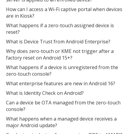
How can I access a Wi-Fi captive portal when devices
are in Kiosk?
What happens if a zero-touch assigned device is
reset?
What is Device Trust from Android Enterprise?
Why does zero-touch or KME not trigger after a
factory reset on Android 15+?
What happens if a device is unregistered from the
zero-touch console?
What enterprise features are new in Android 16?
What is Identity Check on Android?
Can a device be OTA managed from the zero-touch
console?
What happens when a managed device receives a
major Android update?