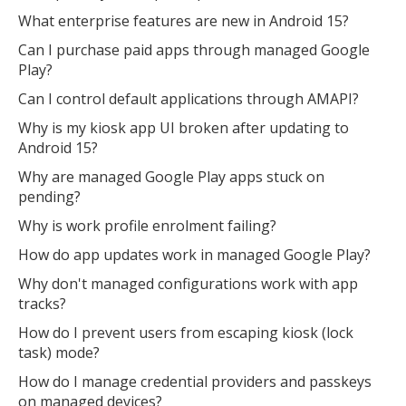
What enterprise features are new in Android 15?
Can I purchase paid apps through managed Google
Play?
Can I control default applications through AMAPI?
Why is my kiosk app UI broken after updating to
Android 15?
Why are managed Google Play apps stuck on
pending?
Why is work profile enrolment failing?
How do app updates work in managed Google Play?
Why don't managed configurations work with app
tracks?
How do I prevent users from escaping kiosk (lock
task) mode?
How do I manage credential providers and passkeys
on managed devices?