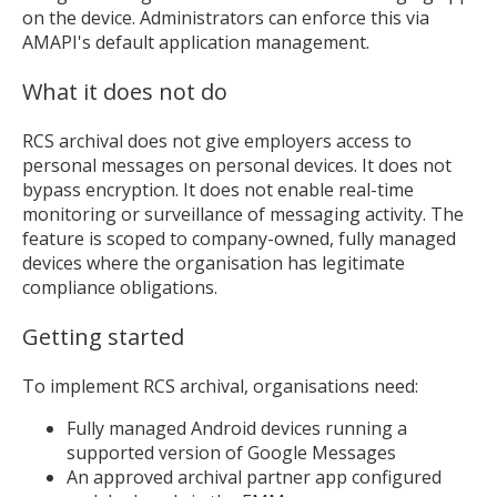
on the device. Administrators can enforce this via
AMAPI's default application management.
What it does not do
RCS archival does not give employers access to
personal messages on personal devices. It does not
bypass encryption. It does not enable real-time
monitoring or surveillance of messaging activity. The
feature is scoped to company-owned, fully managed
devices where the organisation has legitimate
compliance obligations.
Getting started
To implement RCS archival, organisations need:
Fully managed Android devices running a
supported version of Google Messages
An approved archival partner app configured