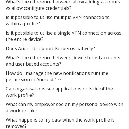
What’s the difference between allow adding accounts
vs allow configure credentials?
Is it possible to utilise multiple VPN connections
within a profile?
Is it possible to utilise a single VPN connection across
the entire device?
Does Android support Kerberos natively?
What’s the difference between device based accounts
and user based accounts?
How do I manage the new notifications runtime
permission in Android 13?
Can organisations see applications outside of the
work profile?
What can my employer see on my personal device with
MIKA
close
open_in_new
a work profile?
MOBILE INTELLIGENCE & KNOWLEDGE ASSISTANT
What happens to my data when the work profile is
removed?