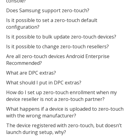
console?
Does Samsung support zero-touch?
Is it possible to set a zero-touch default
configuration?
Is it possible to bulk update zero-touch devices?
Is it possible to change zero-touch resellers?
Are all zero-touch devices Android Enterprise
Recommended?
What are DPC extras?
What should I put in DPC extras?
How do I set up zero-touch enrollment when my
device reseller is not a zero-touch partner?
What happens if a device is uploaded to zero-touch
with the wrong manufacturer?
The device registered with zero-touch, but doesn’t
launch during setup, why?