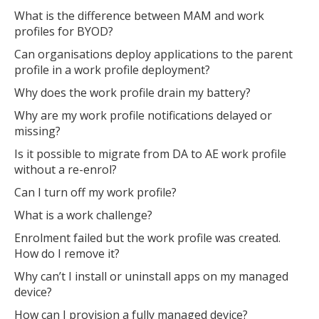
MIKA
What is the difference between MAM and work
profiles for BYOD?
Can organisations deploy applications to the parent
Open the full experience with voice support
profile in a work profile deployment?
Why does the work profile drain my battery?
Why are my work profile notifications delayed or
missing?
Is it possible to migrate from DA to AE work profile
without a re-enrol?
Can I turn off my work profile?
What is a work challenge?
Enrolment failed but the work profile was created.
How do I remove it?
Why can’t I install or uninstall apps on my managed
device?
How can I provision a fully managed device?