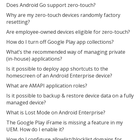
Does Android Go support zero-touch?
Why are my zero-touch devices randomly factory
resetting?
Are employee-owned devices eligible for zero-touch?
How do I turn off Google Play app collections?
What’s the recommended way of managing private
(in-house) applications?
Is it possible to deploy app shortcuts to the
homescreen of an Android Enterprise device?
What are AMAPI application roles?
Is it possible to backup & restore device data on a fully
managed device?
What is Lost Mode on Android Enterprise?
The Google Play iFrame is missing a feature in my
UEM. How do I enable it?
How do I configure allowlist/blocklist domains for