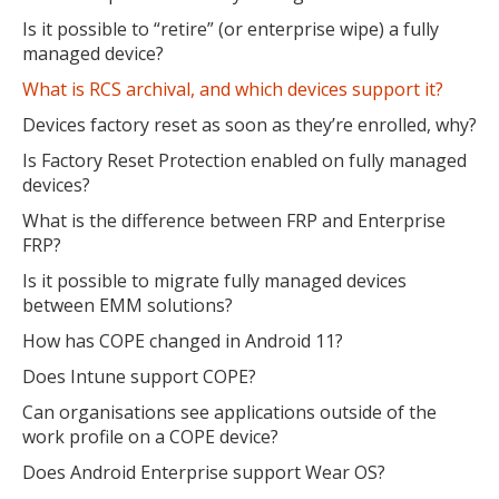
Is it possible to “retire” (or enterprise wipe) a fully
managed device?
What is RCS archival, and which devices support it?
Devices factory reset as soon as they’re enrolled, why?
Is Factory Reset Protection enabled on fully managed
devices?
What is the difference between FRP and Enterprise
FRP?
Is it possible to migrate fully managed devices
between EMM solutions?
How has COPE changed in Android 11?
Does Intune support COPE?
Can organisations see applications outside of the
work profile on a COPE device?
Does Android Enterprise support Wear OS?