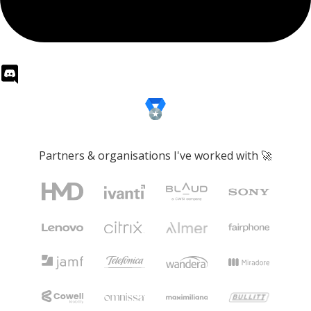
Partners & organisations I've worked with 🚀