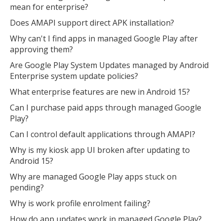
mean for enterprise?
Does AMAPI support direct APK installation?
Why can't I find apps in managed Google Play after
approving them?
Are Google Play System Updates managed by Android
Enterprise system update policies?
What enterprise features are new in Android 15?
Can I purchase paid apps through managed Google
Play?
Can I control default applications through AMAPI?
Why is my kiosk app UI broken after updating to
Android 15?
Why are managed Google Play apps stuck on
pending?
Why is work profile enrolment failing?
How do app updates work in managed Google Play?