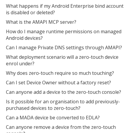
What happens if my Android Enterprise bind account
is disabled or deleted?
What is the AMAPI MCP server?
How do I manage runtime permissions on managed
Android devices?
Can I manage Private DNS settings through AMAPI?
What deployment scenario will a zero-touch device
enrol under?
Why does zero-touch require so much touching?
Can I set Device Owner without a factory reset?
Can anyone add a device to the zero-touch console?
Is it possible for an organisation to add previously-
purchased devices to zero-touch?
Can a MADA device be converted to EDLA?
Can anyone remove a device from the zero-touch