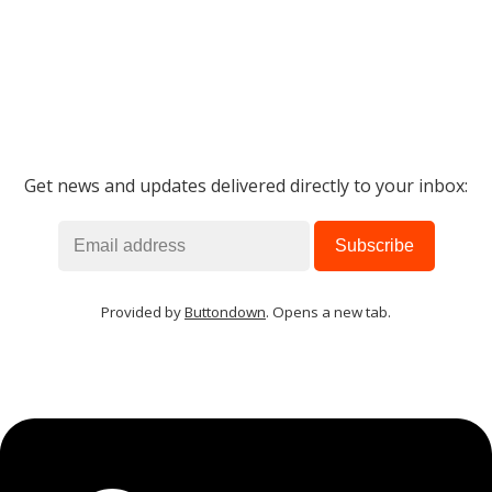
Get news and updates delivered directly to your inbox:
Provided by
Buttondown
. Opens a new tab.