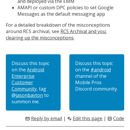
and deployed via the EMM
AMAPI or custom DPC policies to set Google
Messages as the default messaging app
For a detailed breakdown of the misconceptions
around RCS archival, see
RCS Archival and you:
clearing up the misconceptions
.
Discuss this topic
Discuss this topic
on the
Android
on the
#android
Enterprise
channel of the
Customer
Mobile Pros
Community
, tag
Discord community.
@jasonbayton
to
summon me.
Reply by email
|
Edit this page
|
Code
mail
edit_note
code_blocks