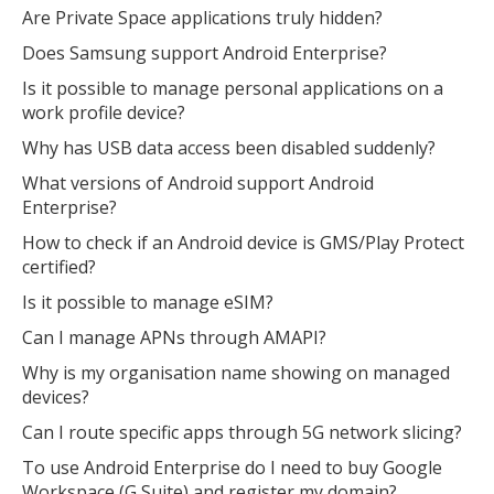
Are Private Space applications truly hidden?
Does Samsung support Android Enterprise?
Is it possible to manage personal applications on a
work profile device?
Why has USB data access been disabled suddenly?
What versions of Android support Android
Enterprise?
How to check if an Android device is GMS/Play Protect
certified?
Is it possible to manage eSIM?
Can I manage APNs through AMAPI?
Why is my organisation name showing on managed
devices?
Can I route specific apps through 5G network slicing?
To use Android Enterprise do I need to buy Google
Workspace (G Suite) and register my domain?