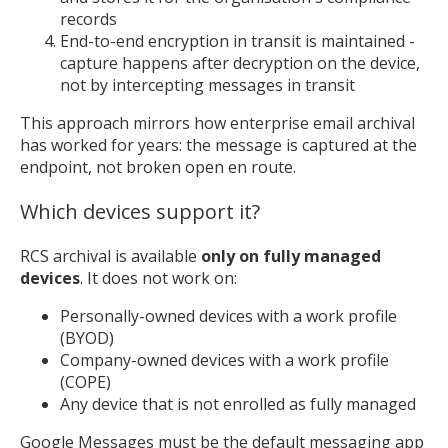
records
End-to-end encryption in transit is maintained -
capture happens after decryption on the device,
not by intercepting messages in transit
This approach mirrors how enterprise email archival
has worked for years: the message is captured at the
endpoint, not broken open en route.
Which devices support it?
RCS archival is available
only on fully managed
devices
. It does not work on:
Personally-owned devices with a work profile
(BYOD)
Company-owned devices with a work profile
(COPE)
Any device that is not enrolled as fully managed
Google Messages must be the default messaging app