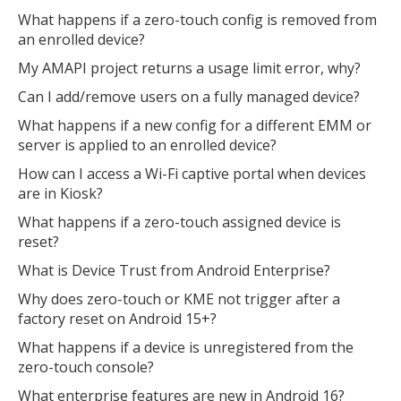
What happens if a zero-touch config is removed from
an enrolled device?
My AMAPI project returns a usage limit error, why?
Can I add/remove users on a fully managed device?
What happens if a new config for a different EMM or
server is applied to an enrolled device?
How can I access a Wi-Fi captive portal when devices
are in Kiosk?
What happens if a zero-touch assigned device is
reset?
What is Device Trust from Android Enterprise?
Why does zero-touch or KME not trigger after a
factory reset on Android 15+?
What happens if a device is unregistered from the
zero-touch console?
What enterprise features are new in Android 16?