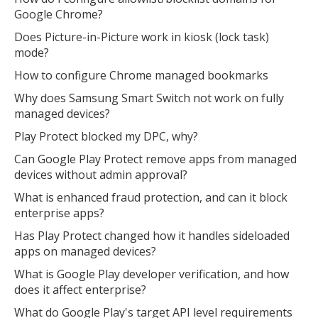
Google Chrome?
Does Picture-in-Picture work in kiosk (lock task)
mode?
How to configure Chrome managed bookmarks
Why does Samsung Smart Switch not work on fully
managed devices?
Play Protect blocked my DPC, why?
Can Google Play Protect remove apps from managed
devices without admin approval?
What is enhanced fraud protection, and can it block
enterprise apps?
Has Play Protect changed how it handles sideloaded
apps on managed devices?
What is Google Play developer verification, and how
does it affect enterprise?
What do Google Play's target API level requirements