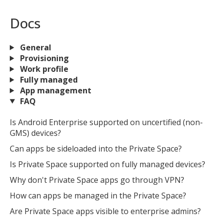
Docs
General
Provisioning
Work profile
Fully managed
App management
FAQ
Is Android Enterprise supported on uncertified (non-
GMS) devices?
Can apps be sideloaded into the Private Space?
Is Private Space supported on fully managed devices?
Why don't Private Space apps go through VPN?
How can apps be managed in the Private Space?
Are Private Space apps visible to enterprise admins?