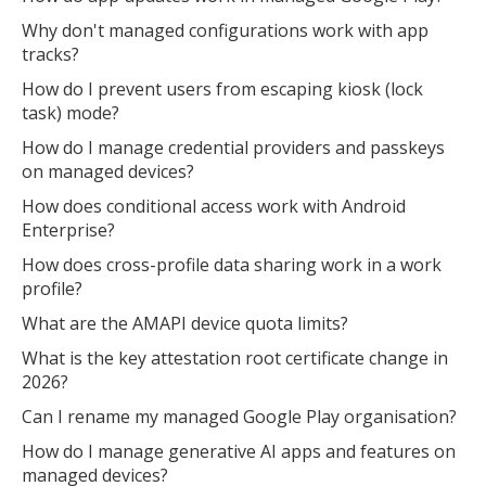
Why don't managed configurations work with app
tracks?
How do I prevent users from escaping kiosk (lock
task) mode?
How do I manage credential providers and passkeys
on managed devices?
How does conditional access work with Android
Enterprise?
How does cross-profile data sharing work in a work
profile?
What are the AMAPI device quota limits?
What is the key attestation root certificate change in
2026?
Can I rename my managed Google Play organisation?
How do I manage generative AI apps and features on
managed devices?