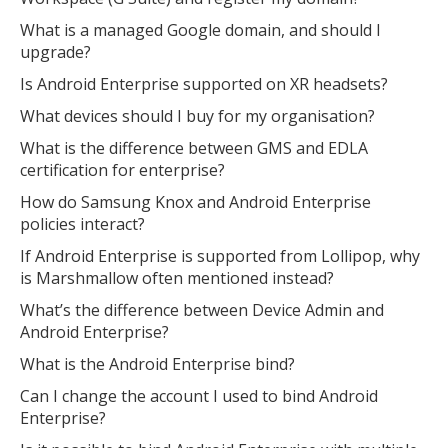
What is a managed Google domain, and should I
upgrade?
Is Android Enterprise supported on XR headsets?
What devices should I buy for my organisation?
What is the difference between GMS and EDLA
certification for enterprise?
How do Samsung Knox and Android Enterprise
policies interact?
If Android Enterprise is supported from Lollipop, why
is Marshmallow often mentioned instead?
What’s the difference between Device Admin and
Android Enterprise?
What is the Android Enterprise bind?
Can I change the account I used to bind Android
Enterprise?