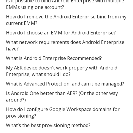
Is it possible to bind Android Enterprise with multiple
EMMs using one account?
How do I remove the Android Enterprise bind from my
current EMM?
How do I choose an EMM for Android Enterprise?
What network requirements does Android Enterprise
have?
What is Android Enterprise Recommended?
My AER device doesn’t work properly with Android
Enterprise, what should I do?
What is Advanced Protection, and can it be managed?
Is Android One better than AER? (Or the other way
around?)
How do I configure Google Workspace domains for
provisioning?
What’s the best provisioning method?