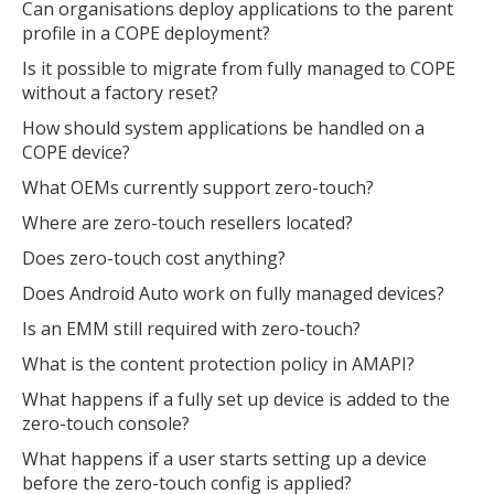
Can organisations deploy applications to the parent
profile in a COPE deployment?
Is it possible to migrate from fully managed to COPE
without a factory reset?
How should system applications be handled on a
COPE device?
What OEMs currently support zero-touch?
Where are zero-touch resellers located?
Does zero-touch cost anything?
Does Android Auto work on fully managed devices?
Is an EMM still required with zero-touch?
What is the content protection policy in AMAPI?
What happens if a fully set up device is added to the
zero-touch console?
What happens if a user starts setting up a device
before the zero-touch config is applied?