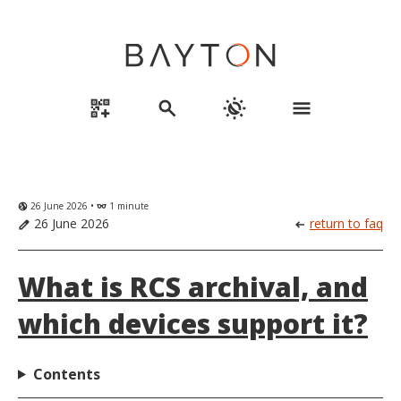
qr_code_2_add
search
routine
menu
26 June 2026 •
1 minute
globe_uk
eyeglasses
26 June 2026
return to faq
edit
arrow_left_alt
What is RCS archival, and
which devices support it?
Contents