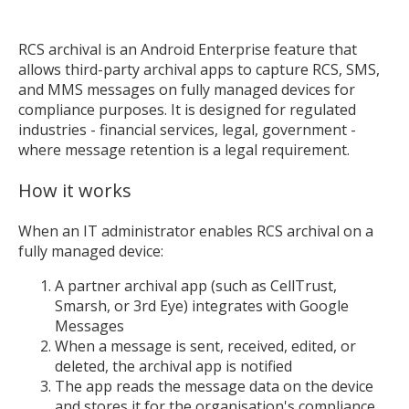
RCS archival is an Android Enterprise feature that
allows third-party archival apps to capture RCS, SMS,
and MMS messages on fully managed devices for
compliance purposes. It is designed for regulated
industries - financial services, legal, government -
where message retention is a legal requirement.
How it works
When an IT administrator enables RCS archival on a
fully managed device:
A partner archival app (such as CellTrust,
Smarsh, or 3rd Eye) integrates with Google
Messages
When a message is sent, received, edited, or
deleted, the archival app is notified
The app reads the message data on the device
and stores it for the organisation's compliance