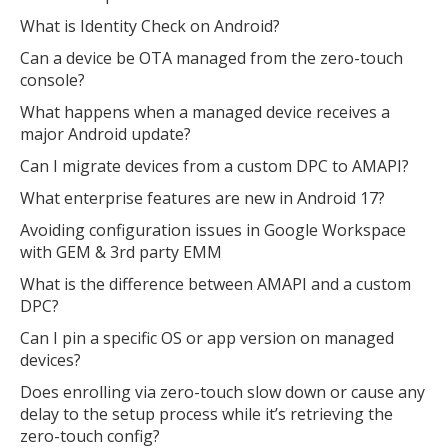
What is Identity Check on Android?
Can a device be OTA managed from the zero-touch
console?
What happens when a managed device receives a
major Android update?
Can I migrate devices from a custom DPC to AMAPI?
What enterprise features are new in Android 17?
Avoiding configuration issues in Google Workspace
with GEM & 3rd party EMM
What is the difference between AMAPI and a custom
DPC?
Can I pin a specific OS or app version on managed
devices?
Does enrolling via zero-touch slow down or cause any
delay to the setup process while it’s retrieving the
zero-touch config?