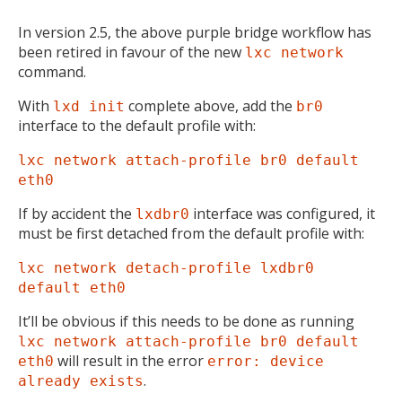
In version 2.5, the above purple bridge workflow has
been retired in favour of the new
lxc network
command.
With
complete above, add the
lxd init
br0
interface to the default profile with:
lxc network attach-profile br0 default
eth0
If by accident the
interface was configured, it
lxdbr0
must be first detached from the default profile with:
lxc network detach-profile lxdbr0
default eth0
It’ll be obvious if this needs to be done as running
lxc network attach-profile br0 default
will result in the error
eth0
error: device
.
already exists