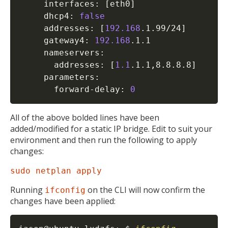
MIKA
     interfaces: 
[
eth0
]
     dhcp4: 
false
     addresses: 
[
192.168
.1.99/24
]
     gateway4: 
192.168
.1.1

Open the full experience with voice support
     nameservers:

       addresses: 
[
1.1
.1.1,8.8.8.8
]
     parameters:

       forward-delay: 
0
All of the above bolded lines have been
added/modified for a static IP bridge. Edit to suit your
environment and then run the following to apply
changes:
sudo netplan apply
Running
on the CLI will now confirm the
ifconfig
changes have been applied: