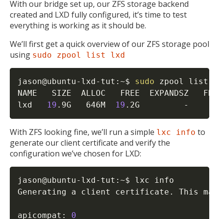
With our bridge set up, our ZFS storage backend
created and LXD fully configured, it’s time to test
everything is working as it should be.
We’ll first get a quick overview of our ZFS storage pool
using
sudo zpool list lxd
jason@ubuntu-lxd-tut:~$ 
sudo
 zpool list lx
NAME   SIZE  ALLOC   FREE  EXPANDSZ   FRA
lxd   
19
.9G   646M  
19
.2G         -     
2
With ZFS looking fine, we’ll run a simple
to
lxc info
generate our client certificate and verify the
configuration we’ve chosen for LXD:
jason@ubuntu-lxd-tut:~$ lxc info

Generating a client certificate. This may
apicompat: 
0