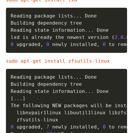
Reading package lists
..
. Done

Building dependency tree       

Reading state information
..
. Done

lxd is already the newest version 
(
2.0
.0-
0
 upgraded, 
0
 newly installed, 
0
 to remov
sudo apt-get install zfsutils-linux
Reading package lists
..
. Done

Building dependency tree       

Reading state information
..
[
..
.
]
The following NEW packages will be install
  libnvpair1linux libuutil1linux libzfs2l
0
 upgraded, 
7
 newly installed, 
0
 to remov