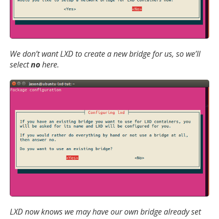
We don’t want LXD to create a new bridge for us, so we’ll
select
no
here.
LXD now knows we may have our own bridge already set