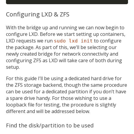
Configuring LXD & ZFS
With the bridge up and running we can now begin to
configure LXD. Before we start setting up containers,
LXD requests we run
to configure
sudo lxd init
the package. As part of this, we’ll be selecting our
newly created bridge for network connectivity and
configuring ZFS as LXD will take care of both during
setup.
For this guide I’ll be using a dedicated hard drive for
the ZFS storage backend, though the same procedure
can be used for a dedicated partition if you don’t have
a spare drive handy. For those wishing to use a
loopback file for testing, the procedure is slightly
different and will be addressed below.
Find the disk/partition to be used