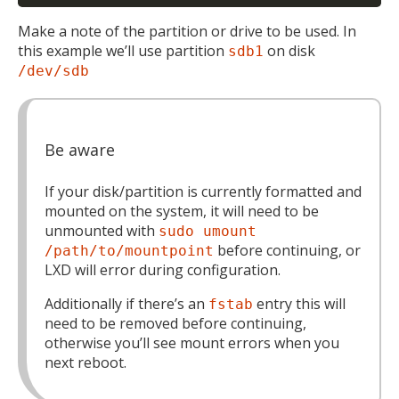
Make a note of the partition or drive to be used. In
this example we’ll use partition
on disk
sdb1
/dev/sdb
Be aware
If your disk/partition is currently formatted and
mounted on the system, it will need to be
unmounted with
sudo umount
before continuing, or
/path/to/mountpoint
LXD will error during configuration.
Additionally if there’s an
entry this will
fstab
need to be removed before continuing,
otherwise you’ll see mount errors when you
next reboot.