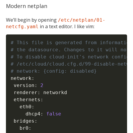
Modern netplan
We’ll begin by opening
/etc/netplan/01-
in a text editor. I like vim:
netcfg.yaml
# This file is generated from information
# the datasource. Changes to it will not 
# To disable cloud-init's network configu
# /etc/cloud/cloud.cfg.d/99-disable-netwo
# network: {config: disabled}
network:

 version: 
2
 renderer: networkd

 ethernets:

   eth0:

MIKA
close
open_in_new
MOBILE INTELLIGENCE & KNOWLEDGE ASSISTANT
     dhcp4: 
false
 bridges:

   br0:
