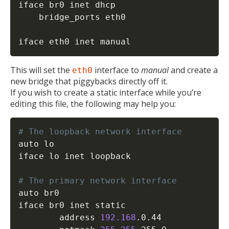
iface br0 inet dhcp

	bridge_ports eth0

iface eth0 inet manual
This will set the
interface to
manual
and create a
eth0
new bridge that piggybacks directly off it.
If you wish to create a static interface while you’re
editing this file, the following may help you:
# The loopback network interface
auto lo

iface lo inet loopback

# The primary network interface
auto br0 

iface br0 inet static

        address 
192.168
.0.44
