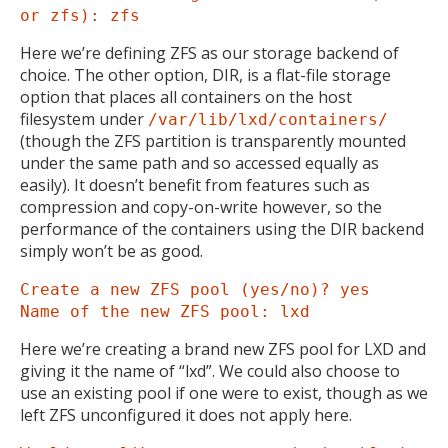
or zfs): zfs
Here we’re defining ZFS as our storage backend of
choice. The other option, DIR, is a flat-file storage
option that places all containers on the host
filesystem under
/var/lib/lxd/containers/
(though the ZFS partition is transparently mounted
under the same path and so accessed equally as
easily). It doesn’t benefit from features such as
compression and copy-on-write however, so the
performance of the containers using the DIR backend
simply won’t be as good.
Create a new ZFS pool (yes/no)? yes
Name of the new ZFS pool: lxd
Here we’re creating a brand new ZFS pool for LXD and
giving it the name of “lxd”. We could also choose to
use an existing pool if one were to exist, though as we
left ZFS unconfigured it does not apply here.