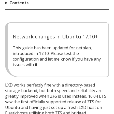
Contents
Network changes in Ubuntu 17.10+
This guide has been
updated for netplan
,
introduced in 17.10. Please test the
configuration and let me know if you have any
issues with it.
LXD works perfectly fine with a directory-based
storage backend, but both speed and reliability are
greatly improved when ZFS is used instead. 16.04 LTS
saw the first officially supported release of ZFS for
Ubuntu and having just set up a fresh LXD host on
Elastichosts
utilising both ZFS and bridged