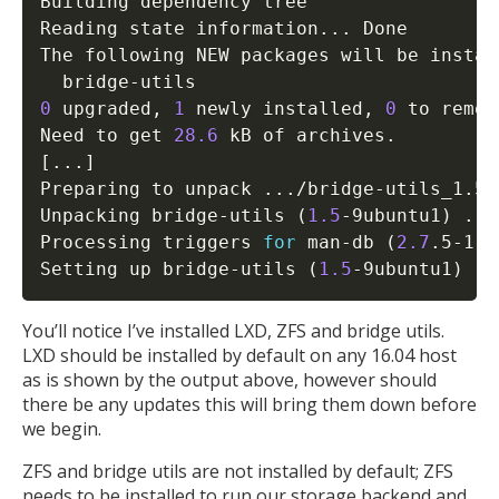
Building dependency tree       

Reading state information
..
. Done

The following NEW packages will be install
0
 upgraded, 
1
 newly installed, 
0
 to remov
Need to get 
28.6
[
..
.
]
Preparing to unpack 
..
./bridge-utils_1.5-
Unpacking bridge-utils 
(
1.5
-9ubuntu1
)
..
.

Processing triggers 
for
 man-db 
(
2.7
.5-1
)
Setting up bridge-utils 
(
1.5
-9ubuntu1
)
..
You’ll notice I’ve installed LXD, ZFS and bridge utils.
LXD should be installed by default on any 16.04 host
as is shown by the output above, however should
there be any updates this will bring them down before
we begin.
ZFS and bridge utils are not installed by default; ZFS
needs to be installed to run our storage backend and