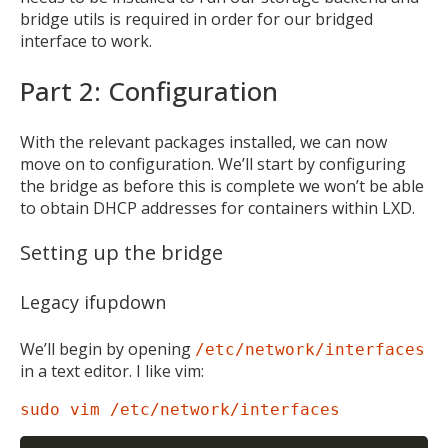
bridge utils is required in order for our bridged
interface to work.
Part 2: Configuration
With the relevant packages installed, we can now
move on to configuration. We’ll start by configuring
the bridge as before this is complete we won’t be able
to obtain DHCP addresses for containers within LXD.
Setting up the bridge
Legacy ifupdown
We’ll begin by opening
/etc/network/interfaces
in a text editor. I like vim:
sudo vim /etc/network/interfaces