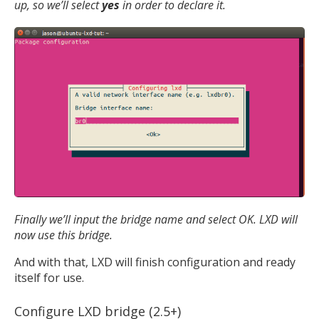
up, so we’ll select
yes
in order to declare it.
Finally we’ll input the bridge name and select OK. LXD will
now use this bridge.
And with that, LXD will finish configuration and ready
itself for use.
Configure LXD bridge (2.5+)