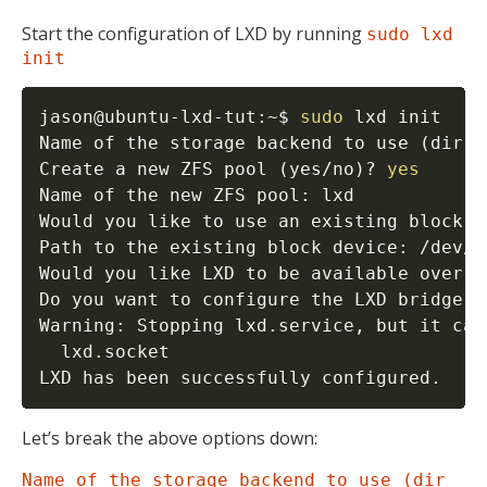
Start the configuration of LXD by running
sudo lxd
init
jason@ubuntu-lxd-tut:~$ 
sudo
 lxd init

Name of the storage backend to use 
(
dir o
Create a new ZFS pool 
(
yes/no
)
? 
yes
Name of the new ZFS pool: lxd

Would you like to use an existing block d
Path to the existing block device: /dev/sd
Would you like LXD to be available over t
Do you want to configure the LXD bridge 
(
Warning: Stopping lxd.service, but it can
  lxd.socket

LXD has been successfully configured.
Let’s break the above options down:
Name of the storage backend to use (dir