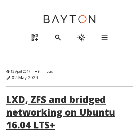
qr_code_2_add
search
routine
menu
15 April 2017 •
9 minutes
globe_uk
eyeglasses
02 May 2024
edit
LXD, ZFS and bridged
networking on Ubuntu
16.04 LTS+