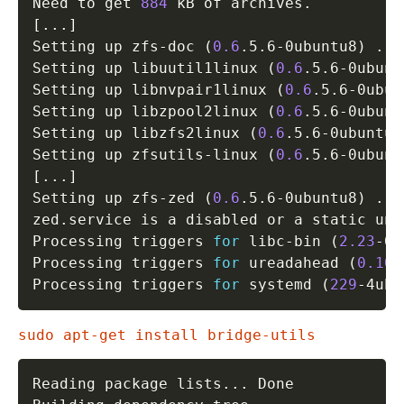
Need to get 
884
[
..
.
]
Setting up zfs-doc 
(
0.6
.5.6-0ubuntu8
)
..
.

Setting up libuutil1linux 
(
0.6
.5.6-0ubunt
Setting up libnvpair1linux 
(
0.6
.5.6-0ubun
Setting up libzpool2linux 
(
0.6
.5.6-0ubunt
Setting up libzfs2linux 
(
0.6
.5.6-0ubuntu8
Setting up zfsutils-linux 
(
0.6
.5.6-0ubunt
[
..
.
]
Setting up zfs-zed 
(
0.6
.5.6-0ubuntu8
)
..
.

zed.service is a disabled or a static uni
Processing triggers 
for
 libc-bin 
(
2.23
-0u
Processing triggers 
for
 ureadahead 
(
0.100
Processing triggers 
for
 systemd 
(
229
-4ubu
sudo apt-get install bridge-utils
Reading package lists
..
. Done
