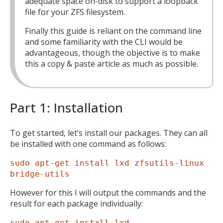
adequate space on-disk to support a loopback
file for your ZFS filesystem.
Finally this guide is reliant on the command line
and some familiarity with the CLI would be
advantageous, though the objective is to make
this a copy & paste article as much as possible.
Part 1: Installation
To get started, let’s install our packages. They can all
be installed with one command as follows:
sudo apt-get install lxd zfsutils-linux
bridge-utils
However for this I will output the commands and the
result for each package individually:
sudo apt-get install lxd