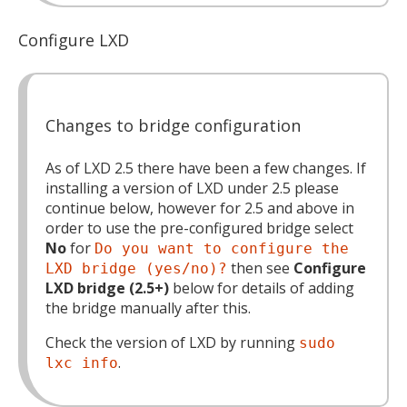
Configure LXD
Changes to bridge configuration
As of LXD 2.5 there have been a few changes. If
installing a version of LXD under 2.5 please
continue below, however for 2.5 and above in
order to use the pre-configured bridge select
No
for
Do you want to configure the
then see
Configure
LXD bridge (yes/no)?
LXD bridge (2.5+)
below for details of adding
the bridge manually after this.
Check the version of LXD by running
sudo
.
lxc info