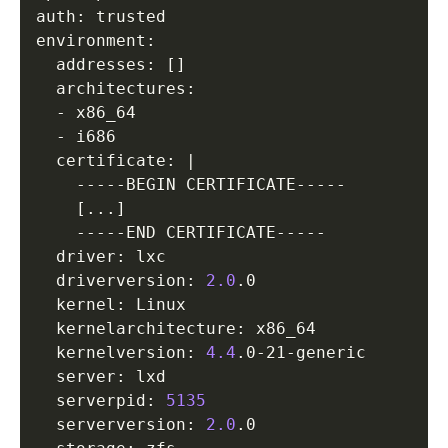
auth: trusted

environment:

  addresses: 
[
]
  architectures:

  - x86_64

  - i686

  certificate: 
|
    -----BEGIN CERTIFICATE-----

[
..
.
]
    -----END CERTIFICATE-----

  driver: lxc

  driverversion: 
2.0
.0

  kernel: Linux

  kernelarchitecture: x86_64

  kernelversion: 
4.4
.0-21-generic

  server: lxd

  serverpid: 
5135
  serverversion: 
2.0
.0
