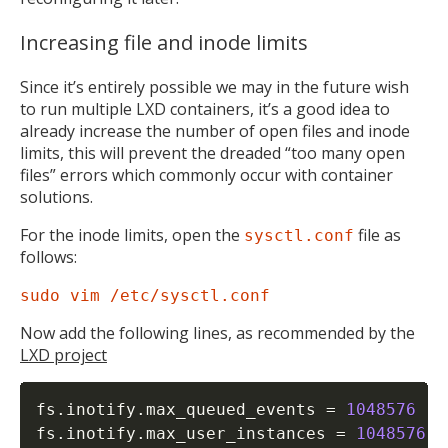
Increasing file and inode limits
Since it’s entirely possible we may in the future wish
to run multiple LXD containers, it’s a good idea to
already increase the number of open files and inode
limits, this will prevent the dreaded “too many open
files” errors which commonly occur with container
solutions.
For the inode limits, open the
file as
sysctl.conf
follows:
sudo vim /etc/sysctl.conf
Now add the following lines, as recommended by the
LXD project
fs.inotify.max_queued_events 
=
1048576
fs.inotify.max_user_instances 
=
1048576