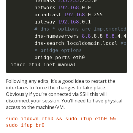
        netmask 
255.255
.255.0

        network 
192.168
.0.0

        broadcast 
192.168
.0.255

        gateway 
192.168
.0.1

# dns-* options are implemented b
        dns-nameservers 
8.8
.8.8 
8.8
.4.4 
#
        dns-search localdomain.local 
#opt
# bridge options
        bridge_ports eth0

iface eth0 inet manual
Following any edits, it’s a good idea to restart the
interfaces to force the changes to take place.
Obviously if you’re connected via SSH this will
disconnect your session. You’ll need to have physical
access to the machine/VM.
sudo ifdown eth0 && sudo ifup eth0 &&
sudo ifup br0