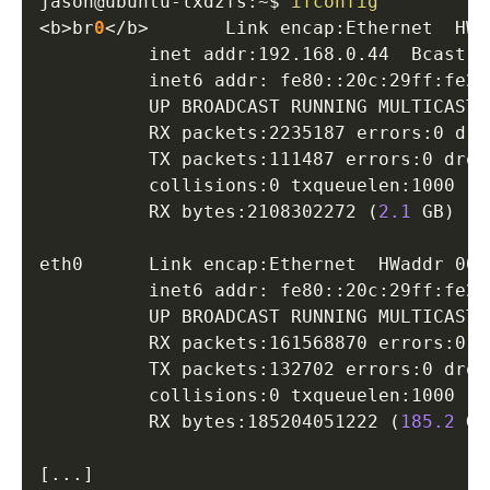
jason@ubuntu-lxdzfs:~$ 
ifconfig
<
b
>
br
0
<
/b
>
       Link encap:Ethernet  HWa
          inet addr:192.168.0.44  Bcast:1
          inet6 addr: fe80::20c:29ff:fe2f
          UP BROADCAST RUNNING MULTICAST 
          RX packets:2235187 errors:0 dro
          TX packets:111487 errors:0 drop
          collisions:0 txqueuelen:1000 

          RX bytes:2108302272 
(
2.1
 GB
)
  T
eth0      Link encap:Ethernet  HWaddr 00:
          inet6 addr: fe80::20c:29ff:fe2f
          UP BROADCAST RUNNING MULTICAST 
          RX packets:161568870 errors:0 d
          TX packets:132702 errors:0 drop
          collisions:0 txqueuelen:1000 

          RX bytes:185204051222 
(
185.2
 GB
[
..
.
]