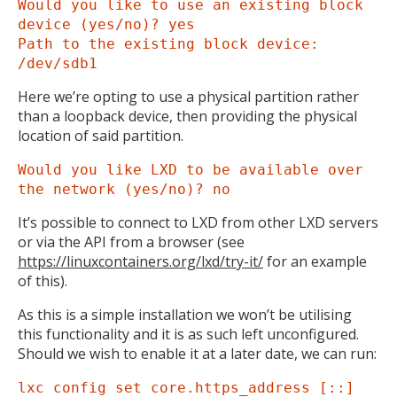
Would you like to use an existing block
device (yes/no)? yes
Path to the existing block device:
/dev/sdb1
Here we’re opting to use a physical partition rather
than a loopback device, then providing the physical
location of said partition.
Would you like LXD to be available over
the network (yes/no)? no
It’s possible to connect to LXD from other LXD servers
or via the API from a browser (see
https://linuxcontainers.org/lxd/try-it/
for an example
of this).
As this is a simple installation we won’t be utilising
this functionality and it is as such left unconfigured.
Should we wish to enable it at a later date, we can run:
lxc config set core.https_address [::]