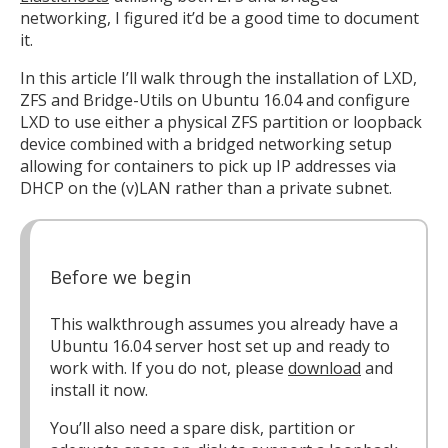
networking, I figured it’d be a good time to document
it.
In this article I’ll walk through the installation of LXD,
ZFS and Bridge-Utils on Ubuntu 16.04 and configure
LXD to use either a physical ZFS partition or loopback
device combined with a bridged networking setup
allowing for containers to pick up IP addresses via
DHCP on the (v)LAN rather than a private subnet.
Before we begin
This walkthrough assumes you already have a
Ubuntu 16.04 server host set up and ready to
work with. If you do not, please
download
and
install it now.
You’ll also need a spare disk, partition or