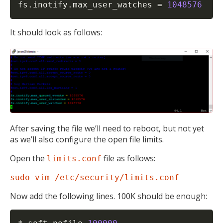
fs.inotify.max_user_watches 
=
1048576
It should look as follows:
After saving the file we’ll need to reboot, but not yet
as we’ll also configure the open file limits.
Open the
file as follows:
limits.conf
sudo vim /etc/security/limits.conf
Now add the following lines. 100K should be enough: