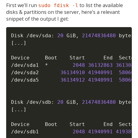
First we’ll run
to list the available
sudo fdisk -l
disks & partitions on the server, here’s a relevant
snippet of the output I get:
Disk /dev/sda: 
20
 GiB, 
21474836480
 bytes,
[
..
.
]
Device     Boot    Start      End  Sector
/dev/sda1  *        
2048
36132863
3613081
/dev/sda2       
36134910
41940991
580608
/dev/sda5       
36134912
41940991
580608
Disk /dev/sdb: 
20
 GiB, 
21474836480
 bytes,
[
..
.
]
Device     Boot    Start      End  Sector
/dev/sdb1           
2048
41940991
4193894