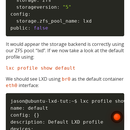
  storage: zfs

  storageversion: 
"5"
config:

  storage.zfs_pool_name: lxd

public: 
false
It would appear the storage backend is correctly using
our ZFS pool: “lxd”. If we now take a look at the default
profile using:
lxc profile show default
We should see LXD using
as the default container
br0
interface:
eth0
jason@ubuntu-lxd-tut:~$ lxc profile show d
name: default

config: 
{
}
description: Default LXD profile

devices:
