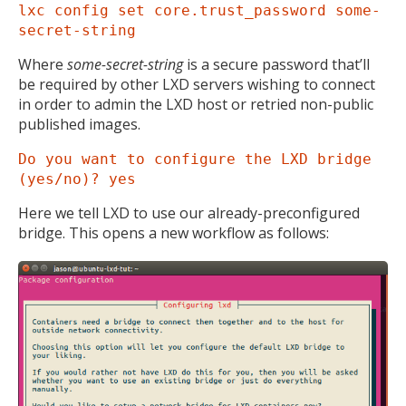
lxc config set core.trust_password some-
secret-string
Where
some-secret-string
is a secure password that’ll
be required by other LXD servers wishing to connect
in order to admin the LXD host or retried non-public
published images.
Do you want to configure the LXD bridge
(yes/no)? yes
Here we tell LXD to use our already-preconfigured
bridge. This opens a new workflow as follows: