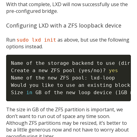
With that complete, LXD will now successfully use the
pre-configured bridge.
Configuring LXD with a ZFS loopback device
Run
as above, but use the following
sudo lxd init
options instead.
Name of the storage backend to use 
(
dir o
Create a new ZFS pool 
(
yes/no
)
? 
yes
Name of the new ZFS pool: lxd-loop

Would you like to use an existing block d
Size 
in
 GB of the new loop device 
(
1GB mi
The size in GB of the ZFS partition is important, we
don’t want to run out of space any time soon.
Although ZFS partitions may be resized, it’s better to
be a little generous now and not have to worry about
reconfiguring it later.