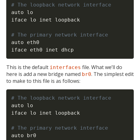
# The loopback network interface
auto lo

iface lo inet loopback

# The primary network interface
auto eth0

iface eth0 inet dhcp
This is the default
file. What we’ll do
interfaces
here is add a new bridge named
. The simplest edit
br0
to make to this file is as follows:
# The loopback network interface
auto lo

iface lo inet loopback

# The primary network interface
auto br0
