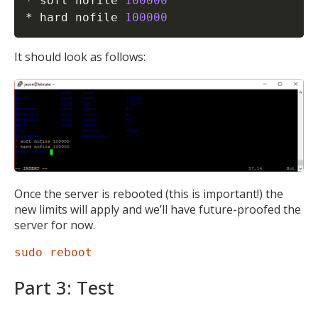
* soft nofile 
100000
* hard nofile 
100000
It should look as follows:
Once the server is rebooted (this is important!) the
new limits will apply and we’ll have future-proofed the
server for now.
sudo reboot
Part 3: Test