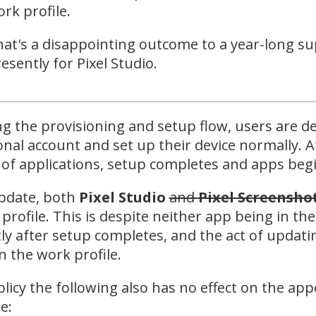
rk profile.
at's a disappointing outcome to a year-long su
esently for Pixel Studio.
g the provisioning and setup flow, users are de
nal account and set up their device normally. A
 of applications, setup completes and apps begi
pdate, both
Pixel Studio
and
Pixel Screensho
profile. This is despite neither app being in the
ly after setup completes, and the act of updatin
n the work profile.
olicy the following also has no effect on the ap
e: