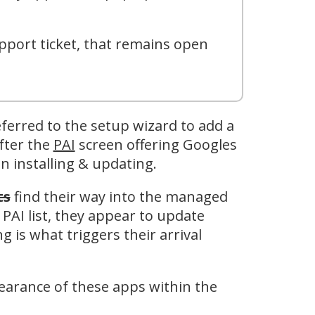
pport ticket, that remains open
ferred to the setup wizard to add a
fter the
PAI
screen offering Googles
n installing & updating.
ts
find their way into the managed
 PAI list, they appear to update
g is what triggers their arrival
pearance of these apps within the