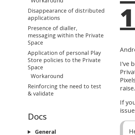
Workaround
1
Disappearance of distributed
applications
Presence of dialler,
messaging within the Private
Space
Andr
Application of personal Play
Store policies to the Private
I've 
Space
Priva
Workaround
Pixel
Reinforcing the need to test
raise
& validate
If yo
issue
Docs
H
General