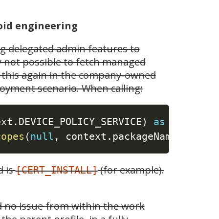
oid engineering
ng delegated admin features to
ly not possible to fetch managed
ed this again in the company-owned
oyment scenario. When calling:
ext
.
DEVICE_POLICY_SERVICE
)
as
copes
(
null
,
 context
.
packageName
)
d is
(for example).
[CERT_INSTALL]
ed no issue from within the work