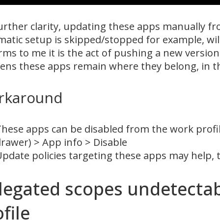
urther clarity, updating these apps manually fro
atic setup is skipped/stopped for example, will
rms to me it is the act of pushing a new version 
ns these apps remain where they belong, in th
rkaround
hese apps can be disabled from the work profi
rawer) > App info > Disable
pdate policies targeting these apps may help, 
legated scopes undetectab
file