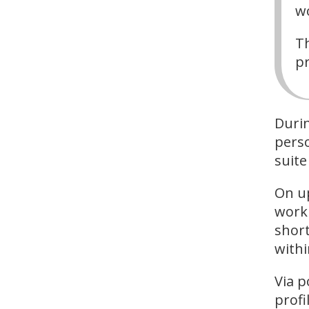
wo
Th
pr
Durin
perso
suite
On u
work 
short
withi
Via p
profil