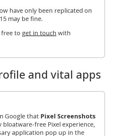
low have only been replicated on
15 may be fine.
 free to
get in touch
with
ile and vital apps
om Google that
Pixel Screenshots
 bloatware-free Pixel experience,
sary application pop up in the