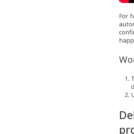
For f
autom
confi
happe
Wo
T
d
U
De
pro