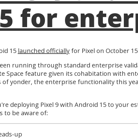
5 for enter
oid 15
launched officially
for Pixel on October 15
been running through standard enterprise valid
te Space feature given its cohabitation with ent
s of yonder, the enterprise functionality this 
.
u're deploying Pixel 9 with Android 15 to your e
s to be aware of:
eads-up