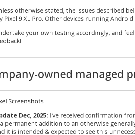
less otherwise stated, the issues described be
 Pixel 9 XL Pro. Other devices running Android 
dertake your own testing accordingly, and feel
edback!
mpany-owned managed prof
xel Screenshots
pdate Dec, 2025:
I've received confirmation fr
 a permanent addition to an otherwise generally
d it is intended & expected to see this unneces