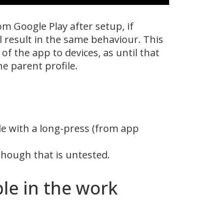
m Google Play after setup, if
 result in the same behaviour. This
of the app to devices, as until that
e parent profile.
le with a long-press (from app
though that is untested.
le in the work