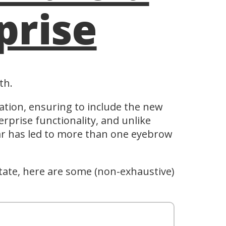
prise
th.
ation, ensuring to include the new
erprise functionality, and unlike
year has led to more than one eyebrow
state, here are some (non-exhaustive)