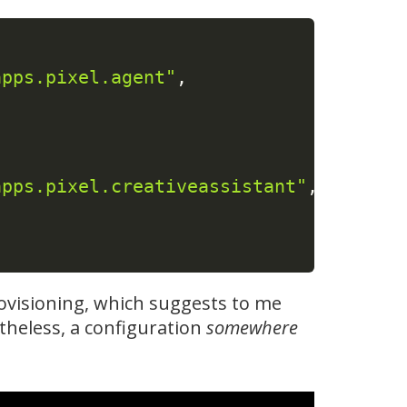
apps.pixel.agent"
,
apps.pixel.creativeassistant"
,
rovisioning, which suggests to me
etheless, a configuration
somewhere