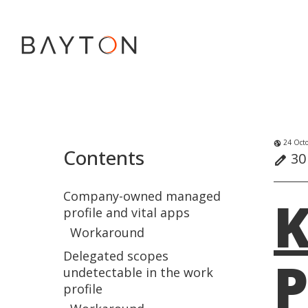
24 Octo
globe_uk
Contents
30
edit
Company-owned managed
K
profile and vital apps
Workaround
Delegated scopes
P
undetectable in the work
profile