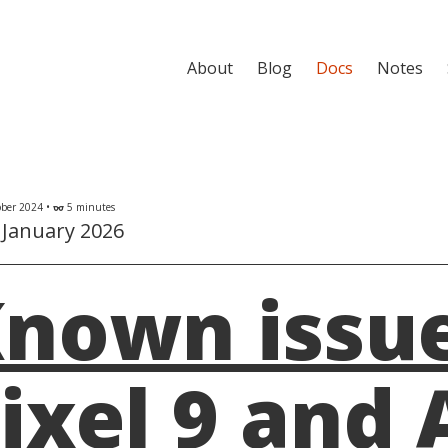
About
Blog
Docs
Notes
ber 2024 •
5 minutes
eyeglasses
 January 2026
nown issue
ixel 9 and