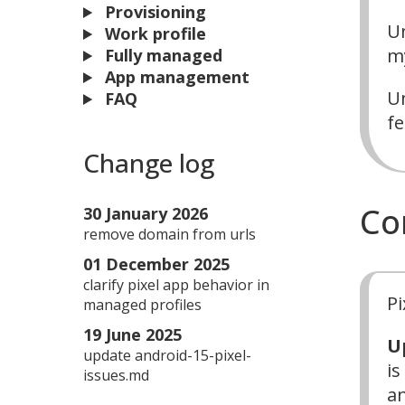
Provisioning
Un
Work profile
my
Fully managed
App management
Un
FAQ
fe
Change log
Co
30 January 2026
remove domain from urls
01 December 2025
clarify pixel app behavior in
Pi
managed profiles
19 June 2025
U
update android-15-pixel-
is
issues.md
an