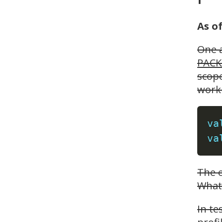
As o
One a
PACK
scope
work 
va
va
The e
What 
In te