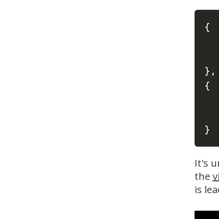
{
}
,
{
}
It's 
the
v
is le