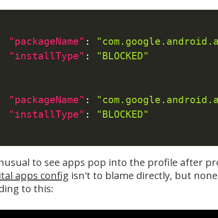
"packageName"
:
"com.google.android.
"installType"
:
"BLOCKED"
"packageName"
:
"com.google.android.
"installType"
:
"BLOCKED"
unusual to see apps pop into the profile after p
ital apps config
isn't to blame directly, but non
ading to this: