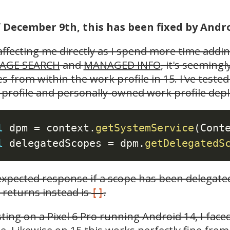
f December 9th, this has been fixed by Andr
ffecting me directly as I spend more time addi
AGE SEARCH
and
MANAGED INFO
, it's seeming
s from within the work profile in 15. I've test
profile and personally-owned work profile depl
l
 dpm 
=
 context
.
getSystemService
(
Cont
l
 delegatedScopes 
=
 dpm
.
getDelegatedS
xpected response if a scope has been delegate
returns instead is
.
[]
sting on a Pixel 6 Pro running Android 14, I fac